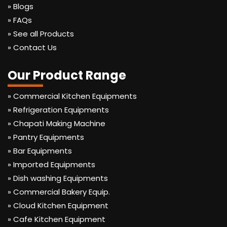
» Blogs
» FAQs
» See all Products
» Contact Us
Our Product Range
» Commercial Kitchen Equipments
» Refrigeration Equipments
» Chapati Making Machine
» Pantry Equipments
» Bar Equipments
» Imported Equipments
» Dish washing Equipments
» Commercial Bakery Equip.
» Cloud Kitchen Equipment
» Cafe Kitchen Equipment