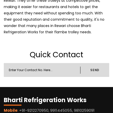
Rewari. They offer these trolleys at competitive prices,
making it easier for restaurants and hotels to get the
equipment they need without spending too much. With
their good reputation and commitment to quality, it's no
wonder that many places in Rewari choose Bharti
Refrigeration Works for their flambe trolley needs.
Quick Contact
SEND
Bharti Refrigeration Works
Mobile
: +91-9212270950, 9911445055, 9810259091