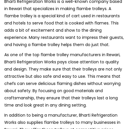
Bharti Refrigeration Works is a well-known company based
in Rewari that specializes in making flambe trolleys. A
flambe trolley is a special kind of cart used in restaurants
and hotels to serve food that is cooked with flames. This
adds a bit of excitement and show to the dining
experience. Many restaurants want to impress their guests,
and having a flambe trolley helps them do just that.
As one of the top flambe trolley manufacturers in Rewari,
Bharti Refrigeration Works pays close attention to quality
and design. They make sure that their trolleys are not only
attractive but also safe and easy to use. This means that
chefs can serve delicious flaming dishes without worrying
about safety. By focusing on good materials and
craftsmanship, they ensure that their trolleys last a long
time and look great in any dining setting.
In addition to being a manufacturer, Bharti Refrigeration
Works also supplies flambe trolleys to many businesses in