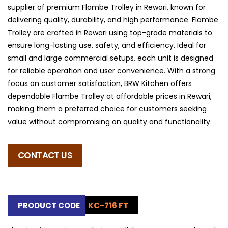
supplier of premium Flambe Trolley in Rewari, known for
delivering quality, durability, and high performance. Flambe
Trolley are crafted in Rewari using top-grade materials to
ensure long-lasting use, safety, and efficiency. Ideal for
small and large commercial setups, each unit is designed
for reliable operation and user convenience. With a strong
focus on customer satisfaction, BRW Kitchen offers
dependable Flambe Trolley at affordable prices in Rewari,
making them a preferred choice for customers seeking
value without compromising on quality and functionality.
CONTACT US
PRODUCT CODE
KC-716 FT