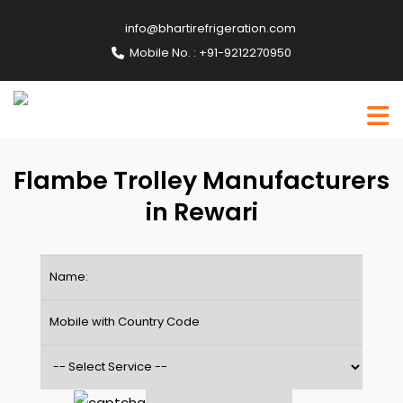
info@bhartirefrigeration.com
Mobile No. : +91-9212270950
Flambe Trolley Manufacturers
in Rewari