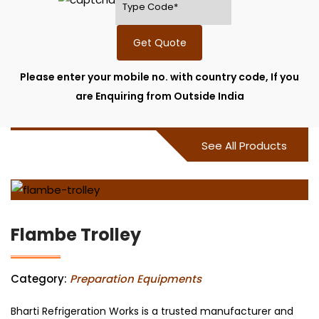
Get Quote
Please enter your mobile no. with country code, If you
are Enquiring from Outside India
See All Products
Flambe Trolley
Category:
Preparation Equipments
Bharti Refrigeration Works is a trusted manufacturer and