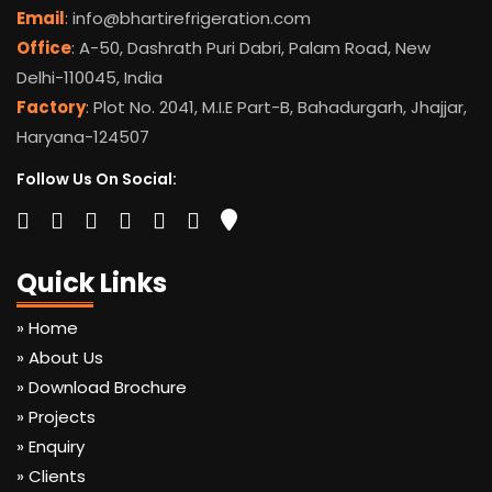
Email
: info@bhartirefrigeration.com
Office
: A-50, Dashrath Puri Dabri, Palam Road, New
Delhi-110045, India
Factory
: Plot No. 2041, M.I.E Part-B, Bahadurgarh, Jhajjar,
Haryana-124507
Follow Us On Social:
Quick Links
» Home
» About Us
» Download Brochure
» Projects
» Enquiry
» Clients