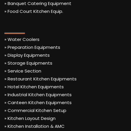
» Banquet Catering Equipment
» Food Court Kitchen Equip.
» Water Coolers
» Preparation Equipments
» Display Equipments
» Storage Equipments
» Service Section
» Restaurant Kitchen Equipments
» Hotel Kitchen Equipments
» Industrial Kitchen Equipments
» Canteen Kitchen Equipments
» Commercial Kitchen Setup
» Kitchen Layout Design
» Kitchen Installation & AMC