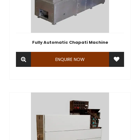
Fully Automatic Chapati Machine
ENQUIRE NOW