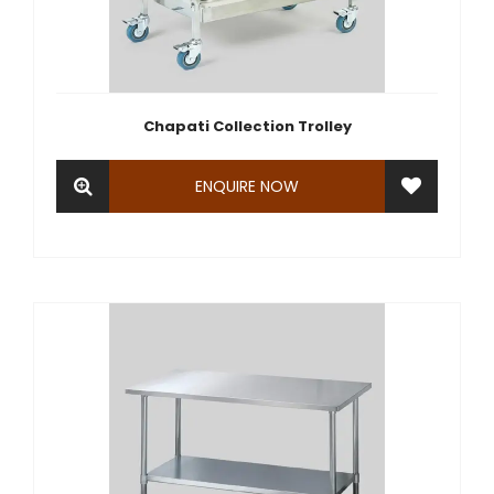
Chapati Collection Trolley
ENQUIRE NOW