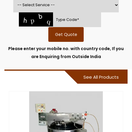
Get Quote
Please enter your mobile no. with country code, If you
are Enquiring from Outside India
See All Products