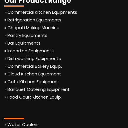
Our Product Range
» Commercial Kitchen Equipments
» Refrigeration Equipments
» Chapati Making Machine
» Pantry Equipments
» Bar Equipments
» Imported Equipments
» Dish washing Equipments
» Commercial Bakery Equip.
» Cloud Kitchen Equipment
» Cafe Kitchen Equipment
» Banquet Catering Equipment
» Food Court Kitchen Equip.
» Water Coolers