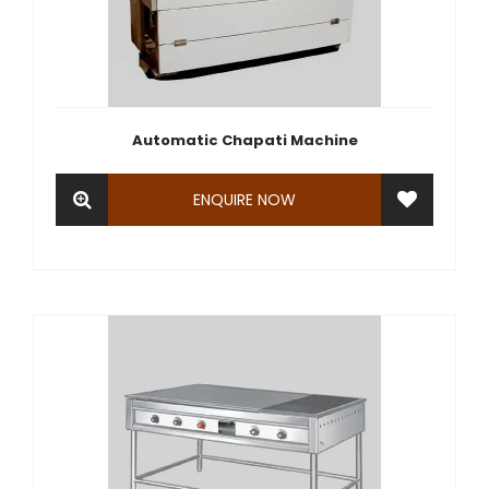
Automatic Chapati Machine
ENQUIRE NOW