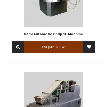
Semi Automatic Chapati Machine
ENQUIRE NOW