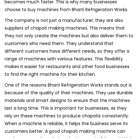
becomes much faster. This is why many businesses
choose to buy machines from Bharti Refrigeration Works.
The company is not just a manufacturer; they are also
suppliers of chapati making machines. This means that
they not only create the machines but also deliver them to
customers who need them. They understand that
different customers have different needs, so they offer a
range of machines with various features. This flexibility
makes it easier for restaurants and other food businesses
to find the right machine for their kitchen.
One of the reasons Bharti Refrigeration Works stands out is
because of the quality of their machines. They use durable
materials and smart designs to ensure that the machines
last a long time. This is important for businesses, as they
rely on these machines to produce chapatis consistently.
When a machine is reliable, it helps the business serve its
customers better. A good chapati making machine can