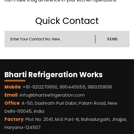
can make a big difference in your kitchen operations.
Quick Contact
SEND
Bharti Refrigeration Works
Mobile
: +91-9212270950, 9911445055, 9810259091
Email
: info@bhartirefrigeration.com
Office
: A-50, Dashrath Puri Dabri, Palam Road, New
Delhi-110045, India
Factory
: Plot No. 2041, M.I.E Part-B, Bahadurgarh, Jhajjar,
Haryana-124507