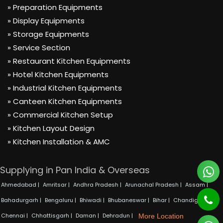
» Preparation Equipments
» Display Equipments
» Storage Equipments
» Service Section
» Restaurant Kitchen Equipments
» Hotel Kitchen Equipments
» Industrial Kitchen Equipments
» Canteen Kitchen Equipments
» Commercial Kitchen Setup
» Kitchen Layout Design
» Kitchen Installation & AMC
Supplying in Pan India & Overseas
Ahmedabad |
Amritsar |
Andhra Pradesh |
Arunachal Pradesh |
Assam |
Bahadurgarh |
Bengaluru |
Bhiwadi |
Bhubaneswar |
Bihar |
Chandigarh |
Chennai |
Chhattisgarh |
Daman |
Dehradun |
More Location