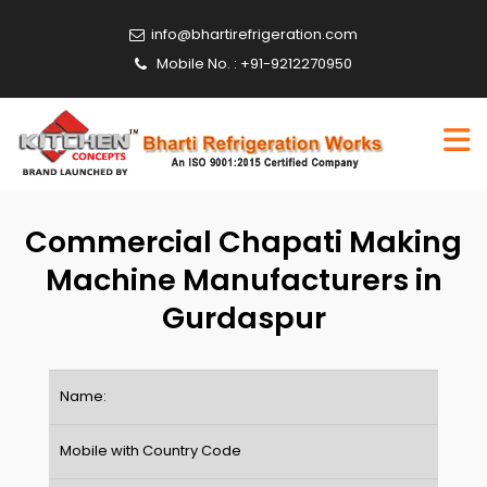
info@bhartirefrigeration.com
Mobile No. : +91-9212270950
Commercial Chapati Making
Machine Manufacturers in
Gurdaspur