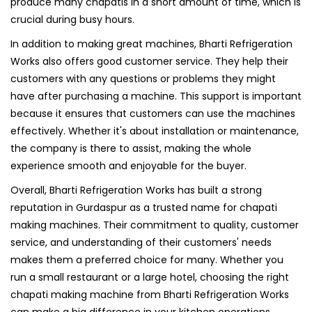
produce many chapatis in a short amount of time, which is
crucial during busy hours.
In addition to making great machines, Bharti Refrigeration
Works also offers good customer service. They help their
customers with any questions or problems they might
have after purchasing a machine. This support is important
because it ensures that customers can use the machines
effectively. Whether it's about installation or maintenance,
the company is there to assist, making the whole
experience smooth and enjoyable for the buyer.
Overall, Bharti Refrigeration Works has built a strong
reputation in Gurdaspur as a trusted name for chapati
making machines. Their commitment to quality, customer
service, and understanding of their customers' needs
makes them a preferred choice for many. Whether you
run a small restaurant or a large hotel, choosing the right
chapati making machine from Bharti Refrigeration Works