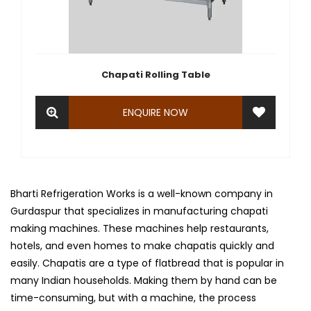
Chapati Rolling Table
ENQUIRE NOW
Bharti Refrigeration Works is a well-known company in
Gurdaspur that specializes in manufacturing chapati
making machines. These machines help restaurants,
hotels, and even homes to make chapatis quickly and
easily. Chapatis are a type of flatbread that is popular in
many Indian households. Making them by hand can be
time-consuming, but with a machine, the process