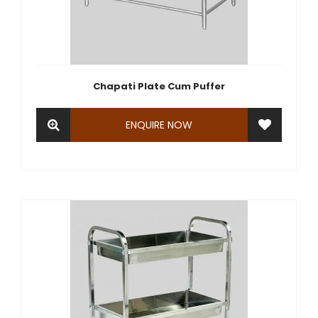
Chapati Plate Cum Puffer
ENQUIRE NOW