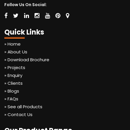
Follow Us On Social:
Quick Links
» Home
» About Us
» Download Brochure
» Projects
» Enquiry
» Clients
» Blogs
» FAQs
» See all Products
» Contact Us