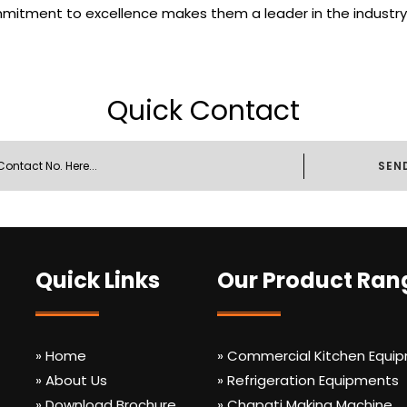
mmitment to excellence makes them a leader in the industry,
Quick Contact
SEN
Quick Links
Our Product Ran
» Home
» Commercial Kitchen Equi
» About Us
» Refrigeration Equipments
» Download Brochure
» Chapati Making Machine