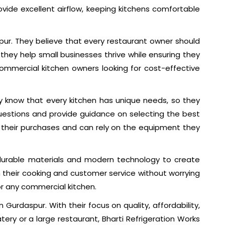
vide excellent airflow, keeping kitchens comfortable
spur. They believe that every restaurant owner should
hey help small businesses thrive while ensuring they
mmercial kitchen owners looking for cost-effective
ey know that every kitchen has unique needs, so they
questions and provide guidance on selecting the best
th their purchases and can rely on the equipment they
 durable materials and modern technology to create
 their cooking and customer service without worrying
or any commercial kitchen.
 Gurdaspur. With their focus on quality, affordability,
ry or a large restaurant, Bharti Refrigeration Works