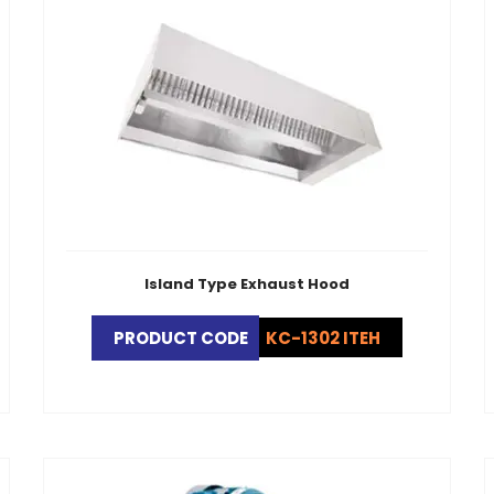
Island Type Exhaust Hood
PRODUCT CODE
KC-1302 ITEH