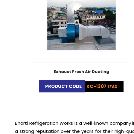
Exhaust Fresh Air Ducting
PRODUCT CODE
KC-1307
EFAD
Bharti Refrigeration Works is a well-known company i
a strong reputation over the years for their high-qua