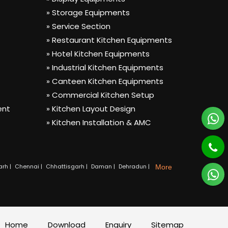
» Storage Equipments
» Service Section
» Restaurant Kitchen Equipments
» Hotel Kitchen Equipments
» Industrial Kitchen Equipments
» Canteen Kitchen Equipments
» Commercial Kitchen Setup
ent
» Kitchen Layout Design
» Kitchen Installation & AMC
rh |
Chennai |
Chhattisgarh |
Daman |
Dehradun |
More
Home
Download
Enquiry
Sitemap