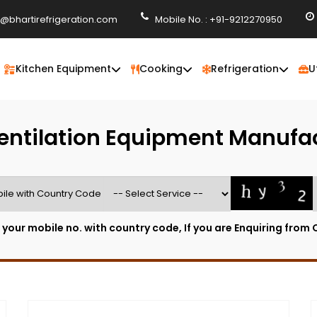
o@bhartirefrigeration.com
Mobile No. : +91-9212270950
Kitchen Equipment
Cooking
Refrigeration
U
entilation Equipment Manufa
 your mobile no. with country code, If you are Enquiring from 