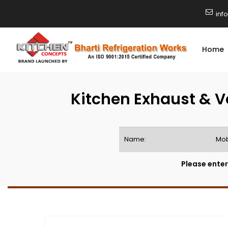
inf
Home
Kitchen Exhaust & V
Please enter