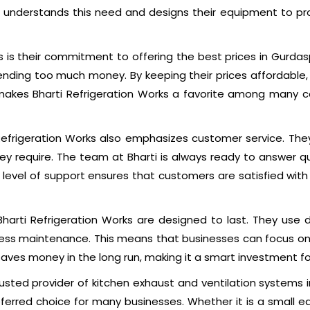
ks understands this need and designs their equipment to pro
s is their commitment to offering the best prices in Gurda
ing too much money. By keeping their prices affordable, t
akes Bharti Refrigeration Works a favorite among many co
 Refrigeration Works also emphasizes customer service. Th
they require. The team at Bharti is always ready to answer 
is level of support ensures that customers are satisfied wi
Bharti Refrigeration Works are designed to last. They use
 less maintenance. This means that businesses can focus on
aves money in the long run, making it a smart investment f
usted provider of kitchen exhaust and ventilation systems in
rred choice for many businesses. Whether it is a small eate