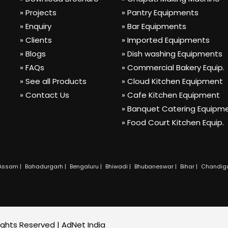
» Projects
» Pantry Equipments
» Enquiry
» Bar Equipments
» Clients
» Imported Equipments
» Blogs
» Dish washing Equipments
» FAQs
» Commercial Bakery Equip.
» See all Products
» Cloud Kitchen Equipment
» Contact Us
» Cafe Kitchen Equipment
» Banquet Catering Equipm
» Food Court Kitchen Equip.
Assam |
Bahadurgarh |
Bengaluru |
Bhiwadi |
Bhubaneswar |
Bihar |
Chandiga
Rights Reserved |
AdNet India