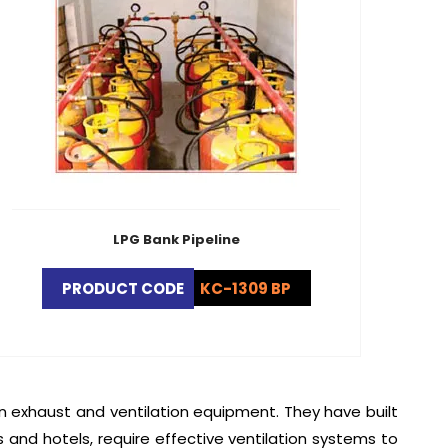
LPG Bank Pipeline
PRODUCT CODE
KC-1309 BP
en exhaust and ventilation equipment. They have built
s and hotels, require effective ventilation systems to