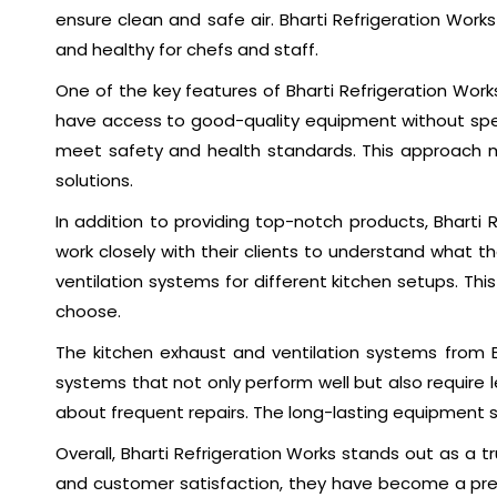
ensure clean and safe air. Bharti Refrigeration Wor
and healthy for chefs and staff.
One of the key features of Bharti Refrigeration Work
have access to good-quality equipment without spend
meet safety and health standards. This approach m
solutions.
In addition to providing top-notch products, Bharti
work closely with their clients to understand what 
ventilation systems for different kitchen setups. Th
choose.
The kitchen exhaust and ventilation systems from 
systems that not only perform well but also require
about frequent repairs. The long-lasting equipment s
Overall, Bharti Refrigeration Works stands out as a tr
and customer satisfaction, they have become a prefe