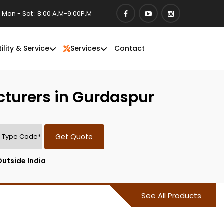
Mon - Sat : 8:00 A.M-9:00P.M
tility & Service
Services
Contact
cturers in Gurdaspur
Get Quote
Outside India
See All Products