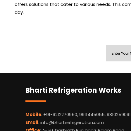
offers solutions that cater to various needs. This co
day.
Bharti Refrigeration Works
Mobile
: +91-9212270950, 9911445055, 9810259091
Email
: info@bhartirefrigeration.com
Office
: A-50, Dashrath Puri Dabri, Palam Road,