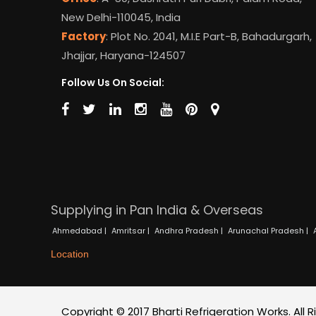
New Delhi-110045, India
Factory
: Plot No. 2041, M.I.E Part-B, Bahadurgarh,
Jhajjar, Haryana-124507
Follow Us On Social:
Supplying in Pan India & Overseas
Ahmedabad |
Amritsar |
Andhra Pradesh |
Arunachal Pradesh |
Location
Copyright © 2017 Bharti Refrigeration Works. All 