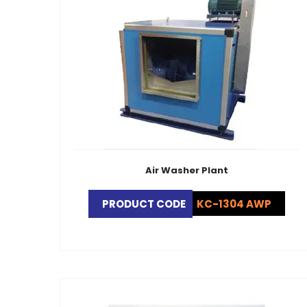
Air Washer Plant
PRODUCT CODE
KC-1304 AWP