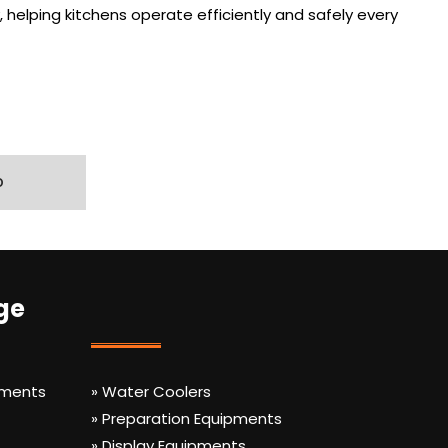
 helping kitchens operate efficiently and safely every
D
ge
pments
» Water Coolers
» Preparation Equipments
» Display Equipments