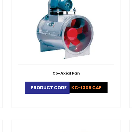
Co-Axial Fan
PRODUCT CODE
KC-1305 CAF