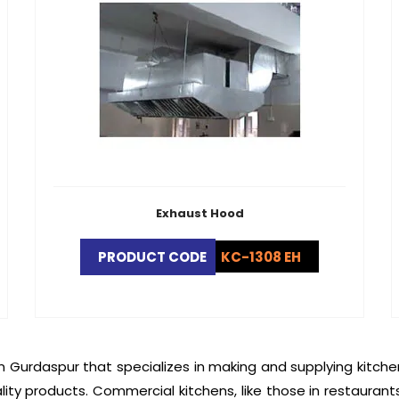
Exhaust Hood
PRODUCT CODE
KC-1308 EH
n Gurdaspur that specializes in making and supplying kitch
lity products. Commercial kitchens, like those in restaurant