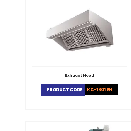
Exhaust Hood
PRODUCT CODE
KC-1301 EH