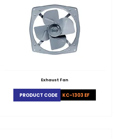
Exhaust Fan
PRODUCT CODE
KC-1303 EF