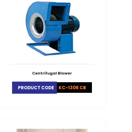
Centrifugal Blower
PRODUCT CODE
KC-1306 CB